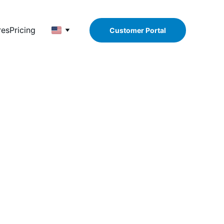
res
Pricing
Customer Portal